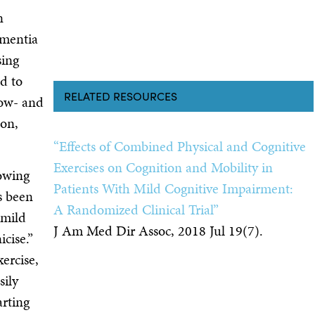
n
ementia
sing
d to
RELATED RESOURCES
low- and
son,
“Effects of Combined Physical and Cognitive
Exercises on Cognition and Mobility in
lowing
Patients With Mild Cognitive Impairment:
s been
A Randomized Clinical Trial”
 mild
J Am Med Dir Assoc, 2018 Jul 19(7).
cise.”
ercise,
sily
arting