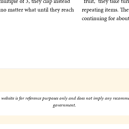
ultiple of 3, they clap instead
“fruit,” they take t
no matter what until they reach
repeating items. Th
continuing for abou
s website is for reference purposes only and does not imply any recomm
government.