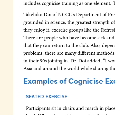
includes cognicise training as one element. 
Takehiko Doi of NCGG’s Department of Prev
grounded in science, the greatest strength of
they enjoy it, exercise groups like the Refre
There are people who have become sick and ha
that they can return to the club. Also, depe
problems, there are many different methods t
in their 90s joining in. Dr. Doi added, “I wo
Asia and around the world while sharing the 
Examples of Cognicise Ex
SEATED EXERCISE
Participants sit in chairs and march in pla