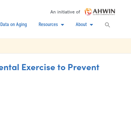
An initiative of
Searc
Data on Aging
Resources
About
for:
Search
tal Exercise to Prevent