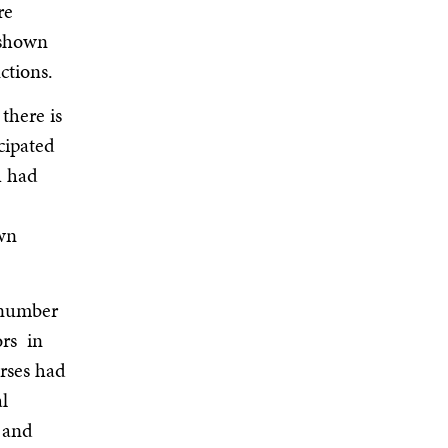
re
 shown
ctions.
there is
cipated
h had
own
 number
ors in
urses had
l
 and