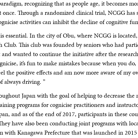
k paradigm, recognizing that as people age, it becomes mo
s at once. Through a randomized clinical trial, NCGG has
nicise activities can inhibit the decline of cognitive fun
 essential. In the city of Obu, where NCGG is located, 
esh Club. This club was founded by seniors who had parti
 and wanted to continue the initiative after the researc
nicise, it’s fun to make mistakes because when you do,
feel the positive effects and am now more aware of my 
f always driving. ”
oughout Japan with the goal of helping to decrease the
raining programs for cognicise practitioners and instruct
Japan, and as of the end of 2017, participants in these co
 They have also been conducting joint programs with loca
am with Kanagawa Prefecture that was launched in 2015