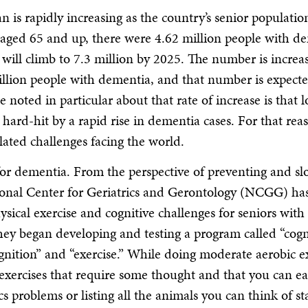
is rapidly increasing as the country’s senior populatio
 aged 65 and up, there were 4.62 million people with d
 will climb to 7.3 million by 2025. The number is increa
million people with dementia, and that number is expecte
noted in particular about that rate of increase is that 
hard-hit by a rapid rise in dementia cases. For that rea
lated challenges facing the world.
 for dementia. From the perspective of preventing and s
tional Center for Geriatrics and Gerontology (NCGG) ha
sical exercise and cognitive challenges for seniors with
ey began developing and testing a program called “cogni
gnition” and “exercise.” While doing moderate aerobic ex
 exercises that require some thought and that you can ea
roblems or listing all the animals you can think of st