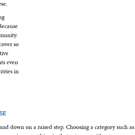
rse.
ng
 Because
mmunity.
cover so
tive
nts even
tries in
SE
 and down on a raised step. Choosing a category such as