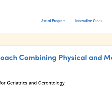
Award Program
Innovative Cases
ach Combining Physical and Men
or Geriatrics and Gerontology