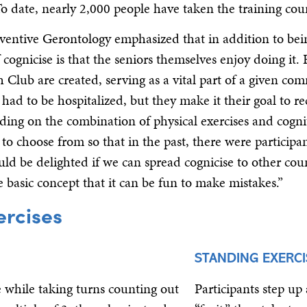
To date, nearly 2,000 people have taken the training cou
entive Gerontology emphasized that in addition to bei
 cognicise is that the seniors themselves enjoy doing it.
sh Club are created, serving as a vital part of a given co
d to be hospitalized, but they make it their goal to re
nding on the combination of physical exercises and cogni
o choose from so that in the past, there were participa
uld be delighted if we can spread cognicise to other coun
basic concept that it can be fun to make mistakes.”
ercises
STANDING EXERCI
ce while taking turns counting out
Participants step up