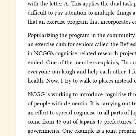
with the letter A. This applies the dual tas
difficult to pay attention to multiple thing
that an exercise program that incorporates cog
Popularizing the program in the community is
an exercise club for seniors called the Refr
in NCGG’s cognicise-related research project
ended. One of the members explains, “In cog
everyone can laugh and help each other. I 
health. Now, I try to walk to places instead o
NCGG is working to introduce cognicise thr
of people with dementia. It is carrying out t
an effort to spread cognicise to all parts of 
come from 45 out of Japan’s 47 prefectures.
governments. One example is a joint progr