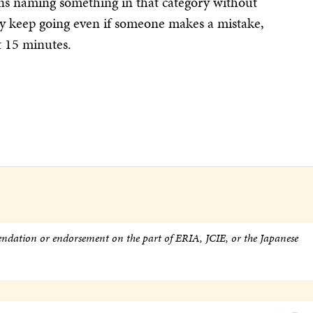
urns naming something in that category without
ey keep going even if someone makes a mistake,
t 15 minutes.
endation or endorsement on the part of ERIA, JCIE, or the Japanese