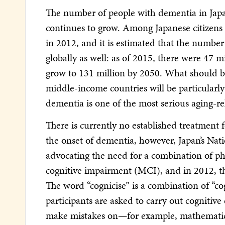
The number of people with dementia in Japan 
continues to grow. Among Japanese citizens
in 2012, and it is estimated that the number
globally as well: as of 2015, there were 47 
grow to 131 million by 2050. What should be 
middle-income countries will be particularly 
dementia is one of the most serious aging-re
There is currently no established treatment
the onset of dementia, however, Japan’s Na
advocating the need for a combination of phy
cognitive impairment (MCI), and in 2012, th
The word “cognicise” is a combination of “co
participants are asked to carry out cognitive
make mistakes on—for example, mathematics p