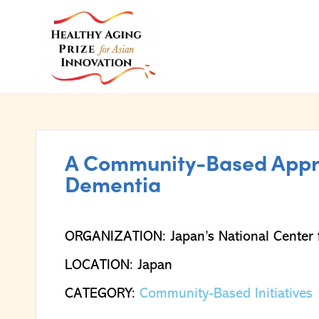
A Community-Based Appro
Dementia
ORGANIZATION: Japan’s National Center f
LOCATION: Japan
CATEGORY:
Community-Based Initiatives