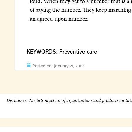
loud. When they get to a number that is a m
of saying the number. They keep marching 
an agreed upon number.
KEYWORDS:
Preventive care
Posted on:
January 21, 2019
Disclaimer: The introduction of organizations and products on thi