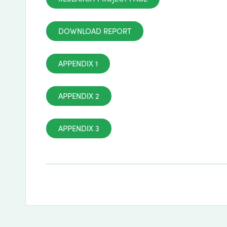
DOWNLOAD REPORT
APPENDIX 1
APPENDIX 2
APPENDIX 3