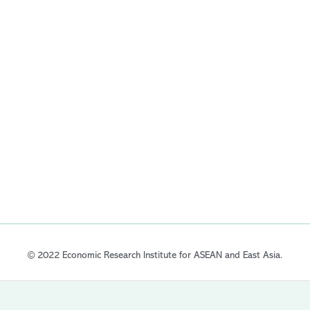
© 2022 Economic Research Institute for ASEAN and East Asia.