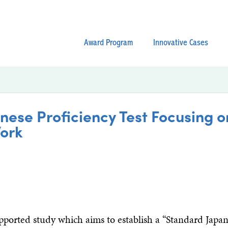
Award Program
Innovative Cases
ese Proficiency Test Focusing 
ork
orted study which aims to establish a “Standard Japa