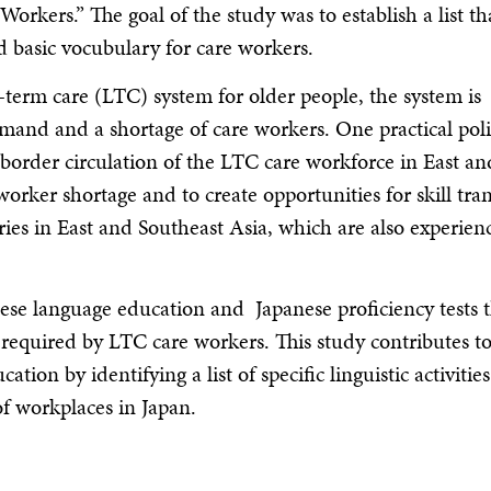
rkers.” The goal of the study was to establish a list th
 basic vocubulary for care workers.
-term care (LTC) system for older people, the system is
emand and a shortage of care workers. One practical pol
s-border circulation of the LTC care workforce in East an
worker shortage and to create opportunities for skill tran
tries in East and Southeast Asia, which are also experien
anese language education and Japanese proficiency tests 
ls required by LTC care workers. This study contributes t
ion by identifying a list of specific linguistic activities
of workplaces in Japan.