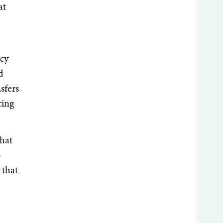
at
icy
d
sfers
cing
that
o
 that