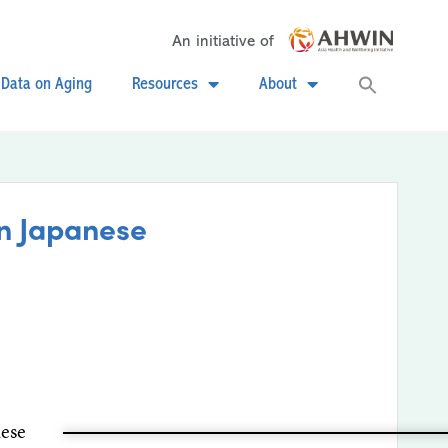
An initiative of
Searc
Data on Aging
Resources
About
for:
Search
on Japanese
nese