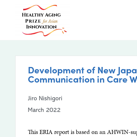
Development of New Japan
Communication in Care W
Jiro Nishigori
March 2022
This ERIA report is based on an AHWIN-supp