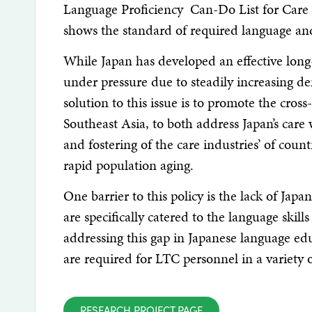
Language Proficiency Can-Do List for Care Wo
shows the standard of required language and
While Japan has developed an effective long
under pressure due to steadily increasing d
solution to this issue is to promote the cros
Southeast Asia, to both address Japan’s care 
and fostering of the care industries’ of coun
rapid population aging.
One barrier to this policy is the lack of Jap
are specifically catered to the language skil
addressing this gap in Japanese language educat
are required for LTC personnel in a variety 
RESEARCH PROJECT PAGE