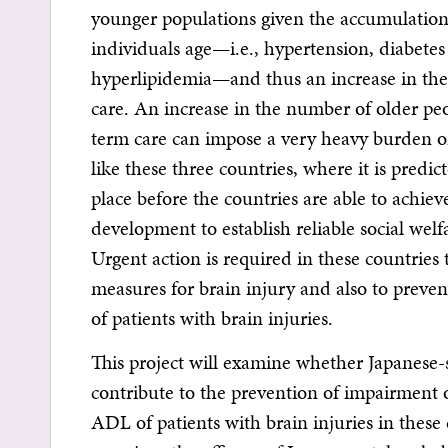
younger populations given the accumulation o
individuals age—i.e., hypertension, diabetes
hyperlipidemia—and thus an increase in th
care. An increase in the number of older pe
term care can impose a very heavy burden 
like these three countries, where it is predic
place before the countries are able to achiev
development to establish reliable social welfa
Urgent action is required in these countries
measures for brain injury and also to prev
of patients with brain injuries.
This project will examine whether Japanese-s
contribute to the prevention of impairment 
ADL of patients with brain injuries in these