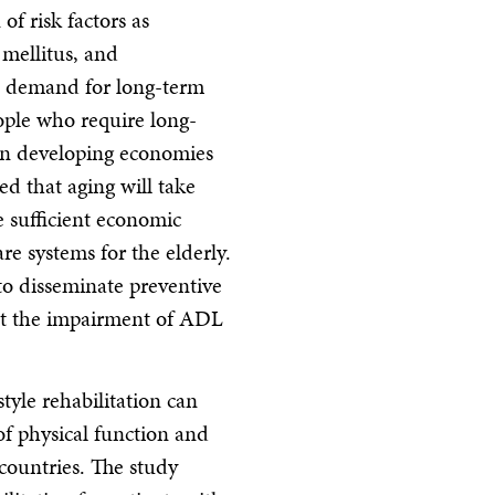
f risk factors as
 mellitus, and
e demand for long-term
ople who require long-
on developing economies
ted that aging will take
e sufficient economic
re systems for the elderly.
 to disseminate preventive
ent the impairment of ADL
tyle rehabilitation can
of physical function and
 countries. The study