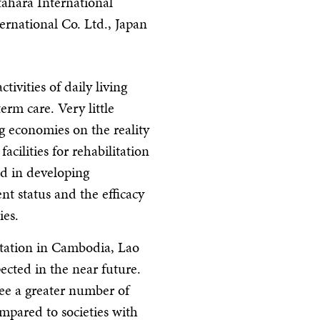
tahara International
ernational Co. Ltd., Japan
tivities of daily living
erm care. Very little
g economies on the reality
acilities for rehabilitation
ed in developing
nt status and the efficacy
ies.
litation in Cambodia, Lao
cted in the near future.
see a greater number of
ompared to societies with