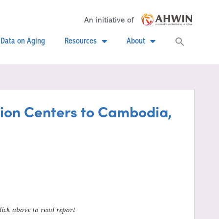
An initiative of
Searc
Data on Aging
Resources
About
for:
Search
ation Centers to Cambodia,
lick above to read report