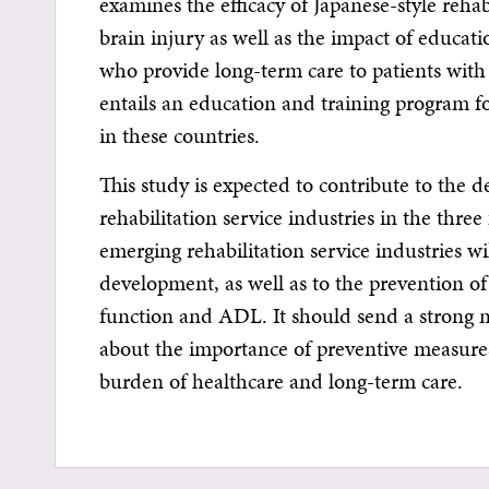
examines the efficacy of Japanese-style rehab
brain injury as well as the impact of educat
who provide long-term care to patients with b
entails an education and training program for
in these countries.
This study is expected to contribute to the 
rehabilitation service industries in the thre
emerging rehabilitation service industries w
development, as well as to the prevention o
function and ADL. It should send a strong 
about the importance of preventive measure
burden of healthcare and long-term care.