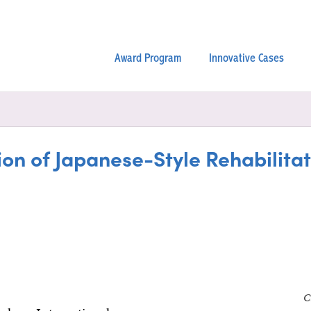
Award Program
Innovative Cases
ction of Japanese-Style Rehabilit
C