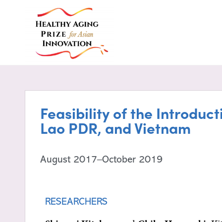
Feasibility of the Introdu
Lao PDR, and Vietnam
August 2017–October 2019
RESEARCHERS