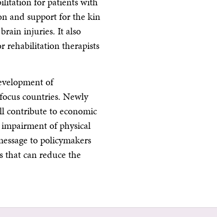
ilitation for patients with
ion and support for the kin
rain injuries. It also
 rehabilitation therapists
development of
e focus countries. Newly
ill contribute to economic
f impairment of physical
message to policymakers
s that can reduce the