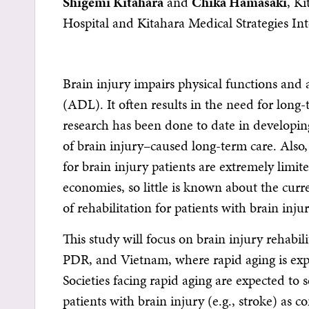
Shigemi Kitahara
and
Chika Hamasaki
, Ki
Hospital and Kitahara Medical Strategies Int
Brain injury impairs physical functions and ac
(ADL). It often results in the need for long-t
research has been done to date in developin
of brain injury–caused long-term care. Also, f
for brain injury patients are extremely limit
economies, so little is known about the curre
of rehabilitation for patients with brain injur
This study will focus on brain injury rehabi
PDR, and Vietnam, where rapid aging is expe
Societies facing rapid aging are expected to 
patients with brain injury (e.g., stroke) as c