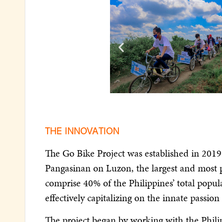
THE INNOVATION
The Go Bike Project was established in 2019
Pangasinan on Luzon, the largest and most p
comprise 40% of the Philippines’ total popula
effectively capitalizing on the innate passi
The project began by working with the Phil