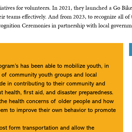
itiatives for volunteers. In 2021, they launched a Go Bi
ir teams effectively. And from 2023, to recognize all of
cognition Ceremonies in partnership with local gover
gram’s has been able to mobilize youth, in
k of community youth groups and local
de in contributing to their community and
 health, first aid, and disaster preparedness.
the health concerns of older people and how
hem to improve their own behavior to promote
ost form transportation and allow the