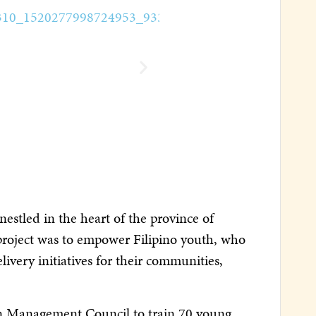
estled in the heart of the province of
 project was to empower Filipino youth, who
livery initiatives for their communities,
on Management Council to train 70 young