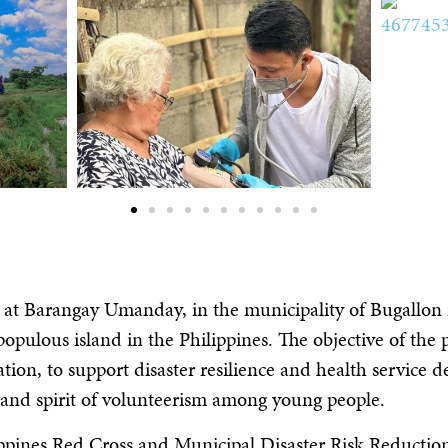
 at Barangay Umanday, in the municipality of Bugallon n
opulous island in the Philippines. The objective of the
tion, to support disaster resilience and health service de
on and spirit of volunteerism among young people.
ippines Red Cross and Municipal Disaster Risk Reducti