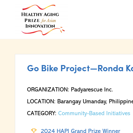
Go Bike Project—Ronda K
ORGANIZATION: Padyarescue Inc.
LOCATION: Barangay Umanday, Philippin
CATEGORY:
Community-Based Initiatives
2024 HAPI Grand Prize Winner