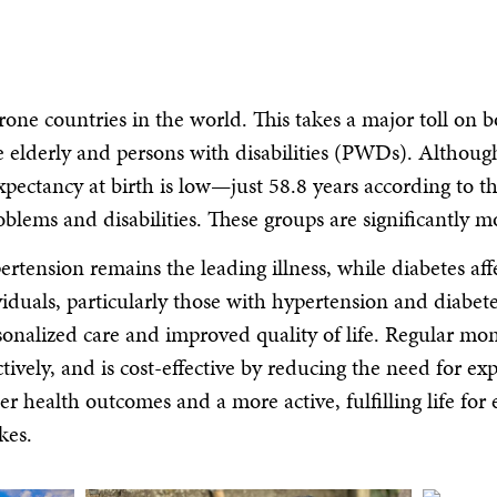
prone countries in the world. This takes a major toll on
e elderly and persons with disabilities (PWDs). Althoug
 expectancy at birth is low—just 58.8 years according 
blems and disabilities. These groups are significantly m
rtension remains the leading illness, while diabetes aff
viduals, particularly those with hypertension and diabete
nalized care and improved quality of life. Regular moni
vely, and is cost-effective by reducing the need for exp
er health outcomes and a more active, fulfilling life fo
kes.