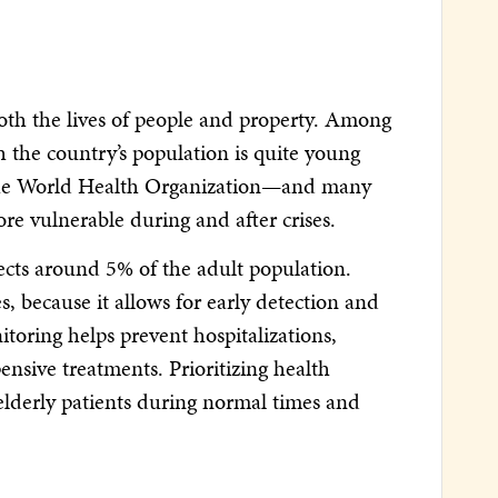
 both the lives of people and property. Among
h the country’s population is quite young
to the World Health Organization—and many
ore vulnerable during and after crises.
ects around 5% of the adult population.
s, because it allows for early detection and
toring helps prevent hospitalizations,
ensive treatments. Prioritizing health
r elderly patients during normal times and