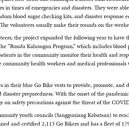
in times of emergencies and disasters. They were able t
ndom blood sugar checking kits, and disaster response e
 The volunteers usually make their rounds on the weeken
teers, the project expanded the following year to have 
 the “Ronda Kalusugan Program,” which includes blood p
patients in the community monitor their health and respo
he community health workers and medical professionals 
in their blue Go Bike vests to provide, promote, and de
 disaster preparedness. With the onset of the pandemic
ge on safety precautions against the threat of the COVID
mmunity youth councils (Sangguniang Kabataan) to reac
ained and certified 2,113 Go Bikers and has a fleet of 1