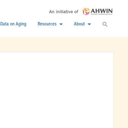
An initiative of
Searc
Data on Aging
Resources
About
for:
Search