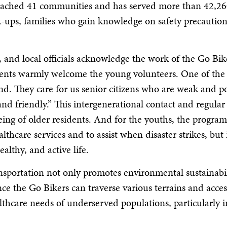
reached 41 communities and has served more than 42,260
ck-ups, families who gain knowledge on safety precaut
 and local officials acknowledge the work of the Go Bike
dents warmly welcome the young volunteers. One of the 
kind. They care for us senior citizens who are weak and
and friendly.” This intergenerational contact and regular
eing of older residents. And for the youths, the program
thcare services and to assist when disaster strikes, but 
althy, and active life.
nsportation not only promotes environmental sustainabili
ince the Go Bikers can traverse various terrains and acce
thcare needs of underserved populations, particularly i