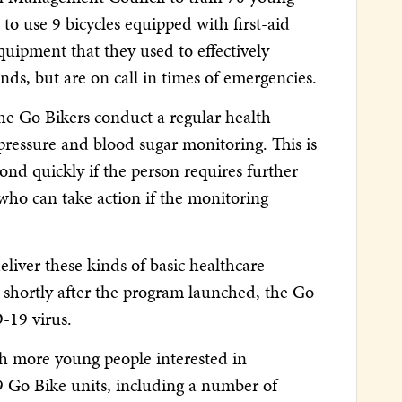
o use 9 bicycles equipped with first-aid
quipment that they used to effectively
ds, but are on call in times of emergencies.
the Go Bikers conduct a regular health
ressure and blood sugar monitoring. This is
nd quickly if the person requires further
who can take action if the monitoring
liver these kinds of basic healthcare
 shortly after the program launched, the Go
-19 virus.
h more young people interested in
79 Go Bike units, including a number of