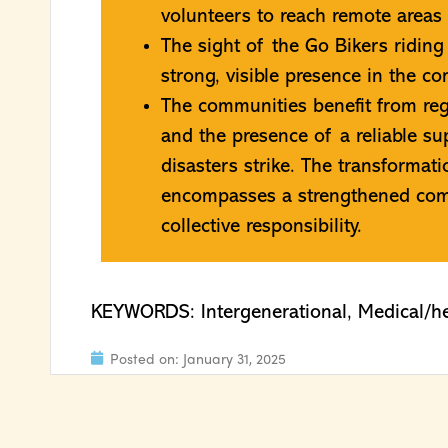
volunteers to reach remote areas t
The sight of the Go Bikers riding
strong, visible presence in the c
The communities benefit from reg
and the presence of a reliable s
disasters strike. The transforma
encompasses a strengthened comm
collective responsibility.
KEYWORDS:
Intergenerational
,
Medical/he
Posted on:
January 31, 2025