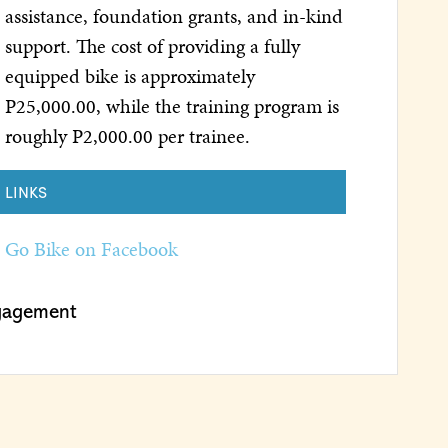
assistance, foundation grants, and in-kind
support. The cost of providing a fully
equipped bike is approximately
P25,000.00, while the training program is
roughly P2,000.00 per trainee.
LINKS
Go Bike on Facebook
gagement