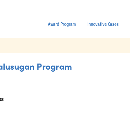
Award Program
Innovative Cases
alusugan Program
es