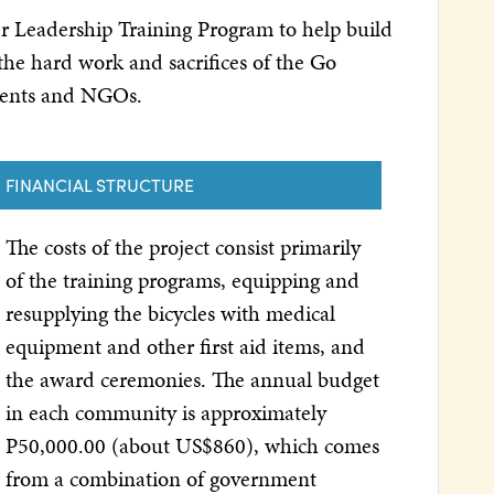
ker Leadership Training Program to help build
 the hard work and sacrifices of the Go
nments and NGOs.
FINANCIAL STRUCTURE
The costs of the project consist primarily
of the training programs, equipping and
resupplying the bicycles with medical
equipment and other first aid items, and
the award ceremonies. The annual budget
in each community is approximately
P50,000.00 (about US$860), which comes
from a combination of government