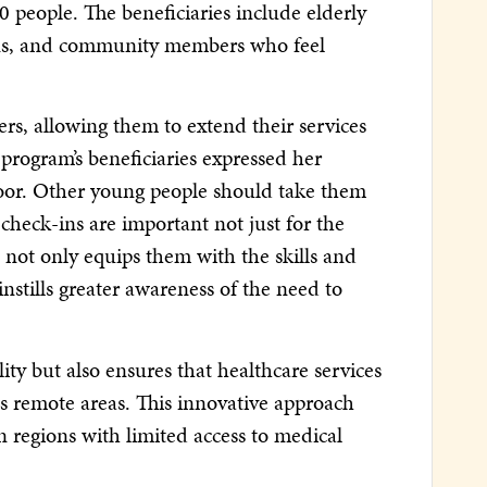
 people. The beneficiaries include elderly
ions, and community members who feel
rs, allowing them to extend their services
program’s beneficiaries expressed her
 poor. Other young people should take them
 check-ins are important not just for the
 not only equips them with the skills and
instills greater awareness of the need to
ty but also ensures that healthcare services
ss remote areas. This innovative approach
n regions with limited access to medical