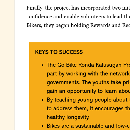
Finally, the project has incorporated two in
confidence and enable volunteers to lead the
Bikers, they began holding Rewards and Re
KEYS TO SUCCESS
The Go Bike Ronda Kalusugan Pro
part by working with the networ
governments. The youths take pri
gain an opportunity to learn about
By teaching young people about 
to address them, it encourages t
healthy longevity.
Bikes are a sustainable and low-c