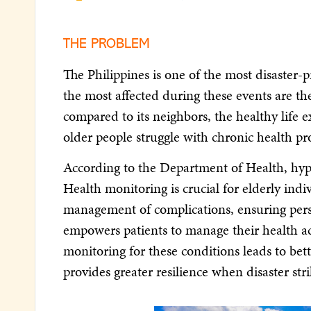
THE PROBLEM
The Philippines is one of the most disaster-
the most affected during these events are th
compared to its neighbors, the healthy life
older people struggle with chronic health pro
According to the Department of Health, hype
Health monitoring is crucial for elderly indi
management of complications, ensuring perso
empowers patients to manage their health acti
monitoring for these conditions leads to bett
provides greater resilience when disaster stri