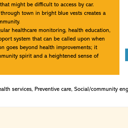
hat might be difficult to access by car.
 through town in bright blue vests creates a
ommunity.
ular healthcare monitoring, health education,
upport system that can be called upon when
tion goes beyond health improvements; it
unity spirit and a heightened sense of
alth services
,
Preventive care
,
Social/community en