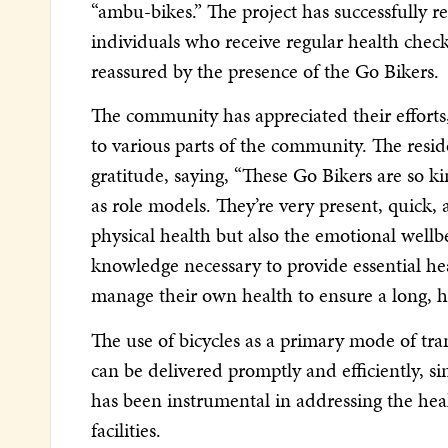
“ambu-bikes.” The project has successfully 
individuals who receive regular health che
reassured by the presence of the Go Bikers.
The community has appreciated their efforts,
to various parts of the community. The resi
gratitude, saying, “These Go Bikers are so 
as role models. They’re very present, quick, 
physical health but also the emotional wellb
knowledge necessary to provide essential heal
manage their own health to ensure a long, he
The use of bicycles as a primary mode of tra
can be delivered promptly and efficiently, s
has been instrumental in addressing the heal
facilities.