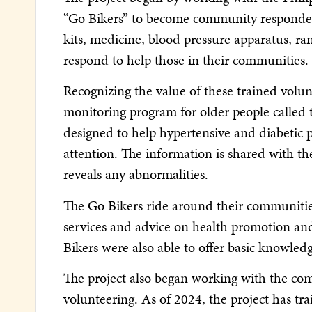
“Go Bikers” to become community responders 
kits, medicine, blood pressure apparatus, ra
respond to help those in their communities.
Recognizing the value of these trained volun
monitoring program for older people called
designed to help hypertensive and diabetic 
attention. The information is shared with t
reveals any abnormalities.
The Go Bikers ride around their communities 
services and advice on health promotion and
Bikers were also able to offer basic knowled
The project also began working with the co
volunteering. As of 2024, the project has tr