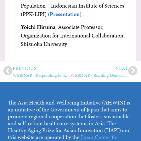
Population – Indonesian Institute of Sciences
(PPK-LIPI)
(Presentation)
Yoichi Hiruma
, Associate Professor,
Organization for International Collaboration,
Shizuoka University
PREVIOUS
NEXT
WEBINAR | Responding to the Needs of Older People During the COVID-19 Pandemic—Sharing Lessons Learned
WEBINAR | Building Dementia-Friendly Communities in Asia Pacific
The Asia Health and Wellbeing Initiative (AHWIN) is
an initiative of the Government of Japan that aims to
promote regional cooperation that fosters sustainable
and self-reliant healthcare systems in Asia. The
Healthy Aging Prize for Asian Innovation (HAPI) and
this website are operated by the
Japan Center for