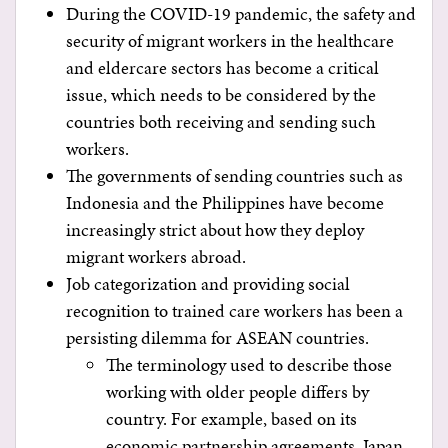
During the COVID-19 pandemic, the safety and
security of migrant workers in the healthcare
and eldercare sectors has become a critical
issue, which needs to be considered by the
countries both receiving and sending such
workers.
The governments of sending countries such as
Indonesia and the Philippines have become
increasingly strict about how they deploy
migrant workers abroad.
Job categorization and providing social
recognition to trained care workers has been a
persisting dilemma for ASEAN countries.
The terminology used to describe those
working with older people differs by
country. For example, based on its
economic partnership agreements, Japan