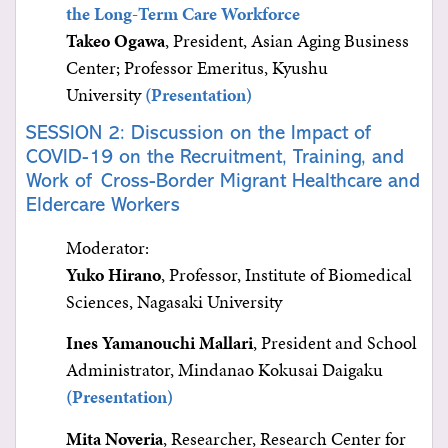
the Long-Term Care Workforce
Takeo Ogawa
, President, Asian Aging Business
Center; Professor Emeritus, Kyushu
University
(Presentation)
SESSION 2: Discussion on the Impact of
COVID-19 on the Recruitment, Training, and
Work of Cross-Border Migrant Healthcare and
Eldercare Workers
Moderator:
Yuko Hirano
, Professor, Institute of Biomedical
Sciences, Nagasaki University
Ines Yamanouchi Mallari
, President and School
Administrator, Mindanao Kokusai Daigaku
(Presentation)
Mita Noveria
, Researcher, Research Center for