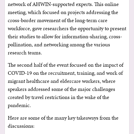
network of AHWIN-supported experts. This online
meeting, which focused on projects addressing the
cross-border movement of the long-term care
workforce, gave researchers the opportunity to present
their studies to allow for information-sharing, cross-
pollination, and networking among the various
research teams.
The second half of the event focused on the impact of
COVID-19 on the recruitment, training, and work of
migrant healthcare and eldercare workers, where
speakers addressed some of the major challenges
created by travel restrictions in the wake of the
pandemic.
Here are some of the many key takeaways from the
discussions: