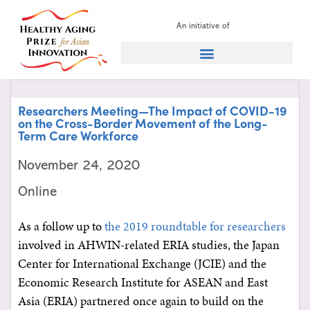
An initiative of
Search for:
Researchers Meeting—The Impact of COVID-19
on the Cross-Border Movement of the Long-
Term Care Workforce
November 24, 2020
Online
As a follow up to
the 2019 roundtable for researchers
involved in AHWIN-related ERIA studies, the Japan
Center for International Exchange (JCIE) and the
Economic Research Institute for ASEAN and East
Asia (ERIA) partnered once again to build on the