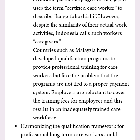
uses the term “certified care worker” to
describe “kaigo-fukushishi”. However,
despite the similarity of their actual work
activities, Indonesia calls such workers
“caregivers.”
Countries such as Malaysia have
developed qualification programs to
provide professional training for care
workers but face the problem that the
programs are not tied to a proper payment
system. Employers are reluctant to cover
the training fees for employees and this
results in an inadequately trained care
workforce.
Harmonizing the qualification framework for
professional long-term care workers could