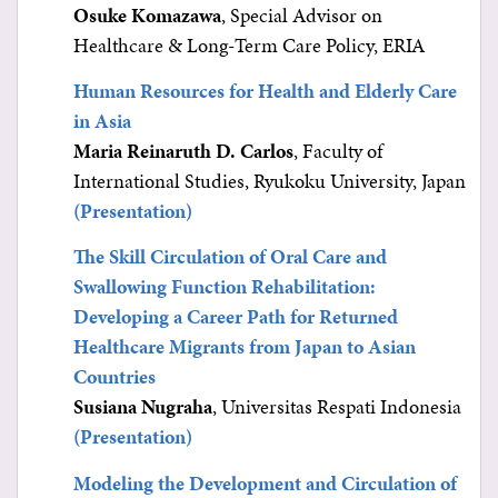
Osuke Komazawa
, Special Advisor on
Healthcare & Long-Term Care Policy, ERIA
Human Resources for Health and Elderly Care
in Asia
Maria Reinaruth D. Carlos
, Faculty of
International Studies, Ryukoku University, Japan
(Presentation)
The Skill Circulation of Oral Care and
Swallowing Function Rehabilitation:
Developing a Career Path for Returned
Healthcare Migrants from Japan to Asian
Countries
Susiana Nugraha
, Universitas Respati Indonesia
(Presentation)
Modeling the Development and Circulation of