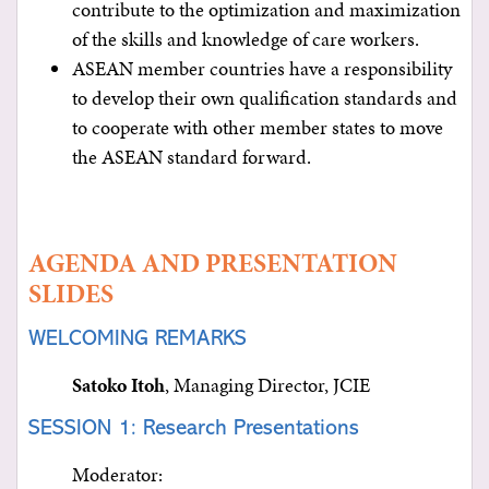
contribute to the optimization and maximization
of the skills and knowledge of care workers.
ASEAN member countries have a responsibility
to develop their own qualification standards and
to cooperate with other member states to move
the ASEAN standard forward.
AGENDA AND PRESENTATION
SLIDES
WELCOMING REMARKS
Satoko Itoh
, Managing Director, JCIE
SESSION 1: Research Presentations
Moderator: