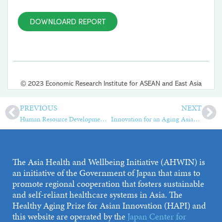
DOWNLOARD REPORT
© 2023 Economic Research Institute for ASEAN and East Asia
PREVIOUS
NEXT
Human Resource Development, Employment, and International Migration of Nurses and Caregivers in Asia and the Pacific Region
Innovation for an Aging Asia—Case Studies from the Healthy Aging Prize for Asian Innovation (HAPI)
The Asia Health and Wellbeing Initiative (AHWIN) is
an initiative of the Government of Japan that aims to
promote regional cooperation that fosters sustainable
and self-reliant healthcare systems in Asia. The
Healthy Aging Prize for Asian Innovation (HAPI) and
this website are operated by the
Japan Center for