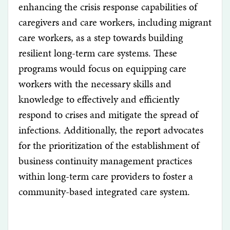
enhancing the crisis response capabilities of
caregivers and care workers, including migrant
care workers, as a step towards building
resilient long-term care systems. These
programs would focus on equipping care
workers with the necessary skills and
knowledge to effectively and efficiently
respond to crises and mitigate the spread of
infections. Additionally, the report advocates
for the prioritization of the establishment of
business continuity management practices
within long-term care providers to foster a
community-based integrated care system.