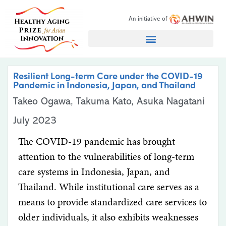
An initiative of
Search for:
Resilient Long-term Care under the COVID-19
Pandemic in Indonesia, Japan, and Thailand
Takeo Ogawa, Takuma Kato, Asuka Nagatani
July 2023
The COVID-19 pandemic has brought
attention to the vulnerabilities of long-term
care systems in Indonesia, Japan, and
Thailand. While institutional care serves as a
means to provide standardized care services to
older individuals, it also exhibits weaknesses