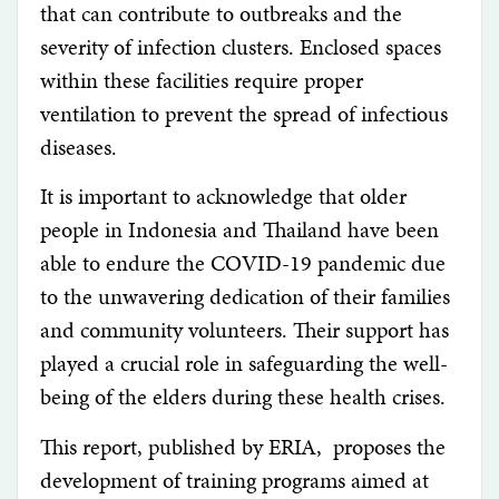
that can contribute to outbreaks and the
severity of infection clusters. Enclosed spaces
within these facilities require proper
ventilation to prevent the spread of infectious
diseases.
It is important to acknowledge that older
people in Indonesia and Thailand have been
able to endure the COVID-19 pandemic due
to the unwavering dedication of their families
and community volunteers. Their support has
played a crucial role in safeguarding the well-
being of the elders during these health crises.
This report, published by ERIA, proposes the
development of training programs aimed at